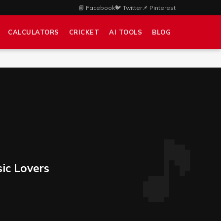
📘 Facebook
🐦 Twitter
📌 Pinterest
CALCULATORS
CRICKET
AI TOOLS
BLOG
sic Lovers