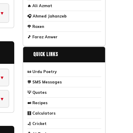
🔥 Ali Azmat
▼
🎧 Ahmed Jahanzeb
🌹 Roxen
🎵 Faraz Anwer
🔗
Quick Links
📜 Urdu Poetry
▼
💬 SMS Messages
💡 Quotes
▼
🍛 Recipes
🧮 Calculators
🏏 Cricket