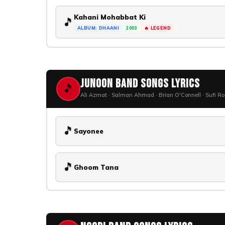
Kahani Mohabbat Ki
🎵
ALBUM: DHAANI
2003
🔥 LEGEND
Junoon Band Songs Lyrics
🎵
Ali Azmat · Salman Ahmad · Brian O'Connell · Sufi R
🎵
Sayonee
🎵
Ghoom Tana