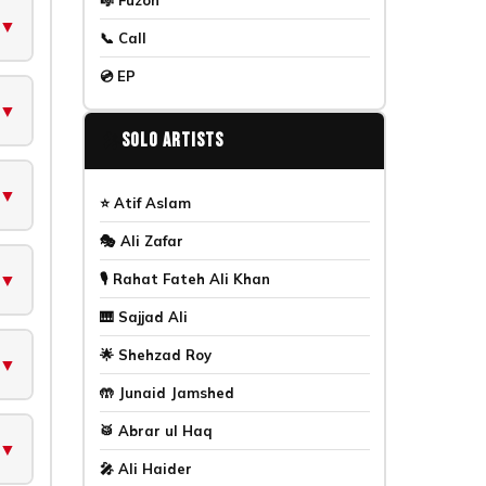
▼
📞 Call
💿 EP
▼
🎤
Solo Artists
▼
⭐ Atif Aslam
🎭 Ali Zafar
▼
🎙️ Rahat Fateh Ali Khan
🎹 Sajjad Ali
🌟 Shehzad Roy
▼
🤲 Junaid Jamshed
🥁 Abrar ul Haq
▼
🎤 Ali Haider