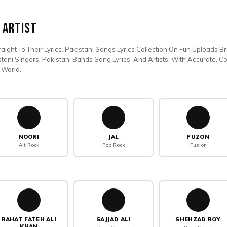
 Artist
aight To Their Lyrics. Pakistani Songs Lyrics Collection On Fun Uploads B
stani Singers, Pakistani Bands Song Lyrics, And Artists, With Accurate, 
 World.
🎶
💧
🎼
NOORI
JAL
FUZON
Alt Rock
Pop Rock
Fusion
🎙️
🎹
🌟
RAHAT FATEH ALI
SAJJAD ALI
SHEHZAD ROY
KHAN