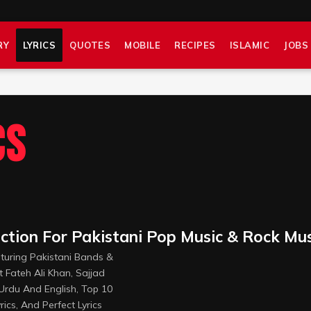
RY
LYRICS
QUOTES
MOBILE
RECIPES
ISLAMIC
JOBS
cs
ection For Pakistani Pop Music & Rock Mu
aturing Pakistani Bands &
t Fateh Ali Khan, Sajjad
 Urdu And English, Top 10
rics, And Perfect Lyrics