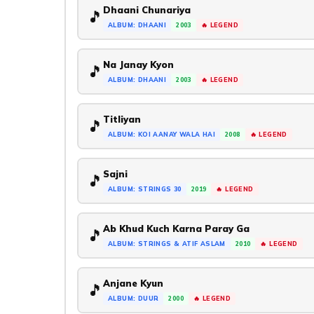
Dhaani Chunariya
🎵
ALBUM: DHAANI
2003
🔥 LEGEND
Na Janay Kyon
🎵
ALBUM: DHAANI
2003
🔥 LEGEND
Titliyan
🎵
ALBUM: KOI AANAY WALA HAI
2008
🔥 LEGEND
Sajni
🎵
ALBUM: STRINGS 30
2019
🔥 LEGEND
Ab Khud Kuch Karna Paray Ga
🎵
ALBUM: STRINGS & ATIF ASLAM
2010
🔥 LEGEND
Anjane Kyun
🎵
ALBUM: DUUR
2000
🔥 LEGEND