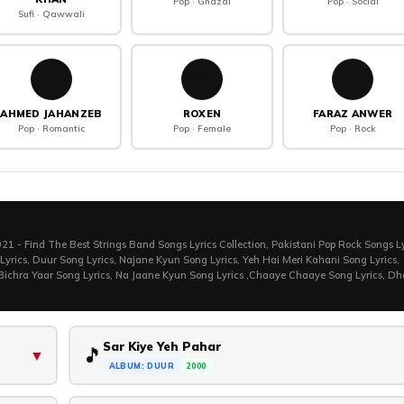
Pop · Ghazal
Pop · Social
Sufi · Qawwali
🎧
🌹
🎵
AHMED JAHANZEB
ROXEN
FARAZ ANWER
Pop · Romantic
Pop · Female
Pop · Rock
1 - Find The Best Strings Band Songs Lyrics Collection, Pakistani Pop Rock Songs Ly
 Lyrics, Duur Song Lyrics, Najane Kyun Song Lyrics, Yeh Hai Meri Kahani Song Lyrics,
 Bichra Yaar Song Lyrics, Na Jaane Kyun Song Lyrics ,Chaaye Chaaye Song Lyrics, D
Sar Kiye Yeh Pahar
🎵
▼
ALBUM: DUUR
2000