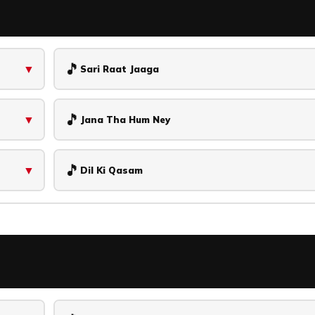
🎵
▼
Sari Raat Jaaga
🎵
▼
Jana Tha Hum Ney
🎵
▼
Dil Ki Qasam