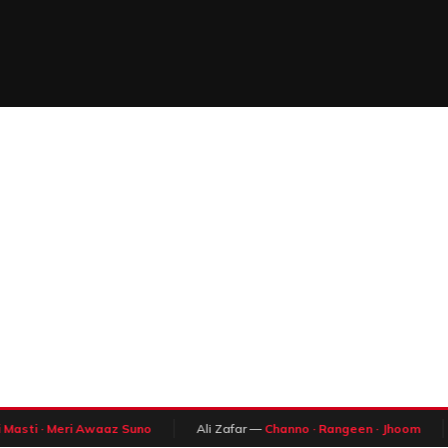
Masti · Meri Awaaz Suno
Ali Zafar —
Channo · Rangeen · Jhoom