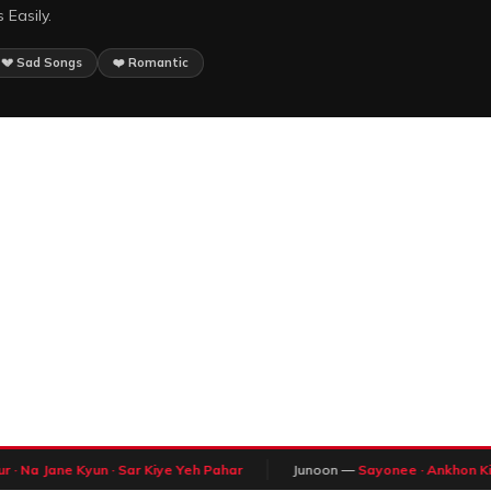
 Easily.
💔 Sad Songs
❤️ Romantic
 · Na Jane Kyun · Sar Kiye Yeh Pahar
Junoon —
Sayonee · Ankhon Ki 