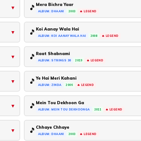
Mera Bichra Yaar
🎵
▼
ALBUM: DHAANI
2003
🔥 LEGEND
Koi Aanay Wala Hai
🎵
▼
ALBUM: KOI AANAY WALA HAI
2008
🔥 LEGEND
Raat Shabnami
🎵
▼
ALBUM: STRINGS 30
2019
🔥 LEGEND
Ye Hai Meri Kahani
🎵
▼
ALBUM: ZINDA
2006
🔥 LEGEND
Mein Tou Dekhoon Ga
🎵
▼
ALBUM: MEIN TOU DEKHOONGA
2011
🔥 LEGEND
Chhaye Chhaye
🎵
▼
ALBUM: DHAANI
2003
🔥 LEGEND