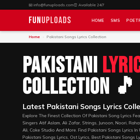
📧
info@funuploads.com
⏰ Available 24/7
Fun
Uploads
HOME
SMS
POET
Home
›
Pakistani Songs Lyrics Collection
Pakistani
Lyri
Collection 🎵
Latest Pakistani Songs Lyrics Coll
Explore The Finest Collection Of Pakistani Song Lyrics Fe
Singers Atif Aslam, Ali Zafar, Strings, Junoon, Noori, Raha
Ali, Coke Studio And More. Find Pakistani Songs Lyrics In
Pakistani Songs Lyrics, Ost Lyrics, Best Pakistani Songs Ly