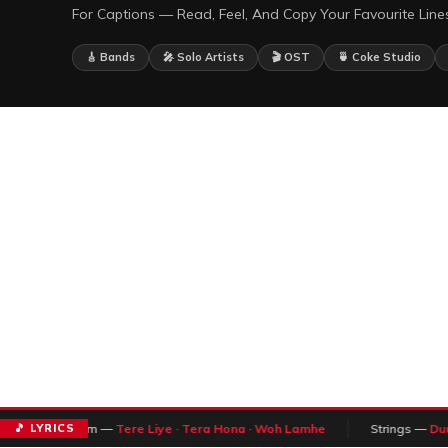
For Captions — Read, Feel, And Copy Your Favourite Lines
🎸 Bands
🎤 Solo Artists
🎬 OST
🍵 Coke Studio
🎵 LYRICS
Atif Aslam —
Tere Liye · Tera Hona · Woh Lamhe
Strings —
Duur