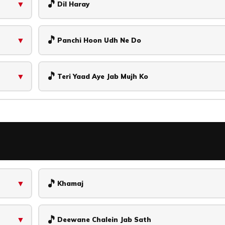
🎵
▼
Dil Haray
🎵
▼
Panchi Hoon Udh Ne Do
🎵
▼
Teri Yaad Aye Jab Mujh Ko
🎵
▼
Khamaj
🎵
▼
Deewane Chalein Jab Sath