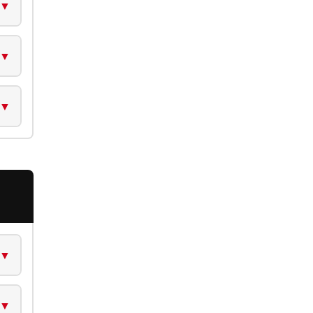
▼
▼
▼
▼
▼