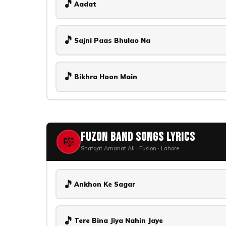
🎵
Aadat
🎵
Sajni Paas Bhulao Na
🎵
Bikhra Hoon Main
Fuzon Band Songs Lyrics
🎼
Shafqat Amanat Ali · Fusion · Lahore
🎵
Ankhon Ke Sagar
🎵
Tere Bina Jiya Nahin Jaye