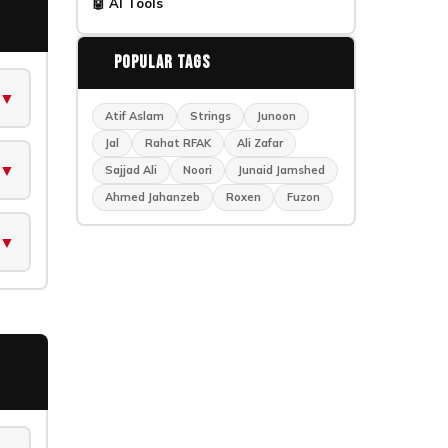
🤖 AI Tools
🏷️
Popular Tags
▼
Atif Aslam
Strings
Junoon
Jal
Rahat RFAK
Ali Zafar
▼
Sajjad Ali
Noori
Junaid Jamshed
Ahmed Jahanzeb
Roxen
Fuzon
▼