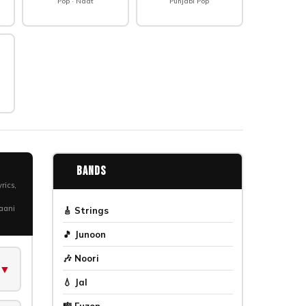
Pop · Naat
Punjabi Pop
🎸
Bands
rics,
haani
🎸 Strings
🎵 Junoon
🎶 Noori
▼
💧 Jal
🎼 Fuzon