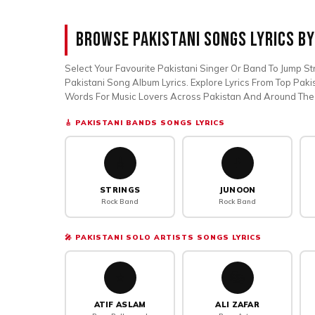
Browse Pakistani Songs Lyrics By
Select Your Favourite Pakistani Singer Or Band To Jump Str
Pakistani Song Album Lyrics. Explore Lyrics From Top Paki
Words For Music Lovers Across Pakistan And Around The
🎸 PAKISTANI BANDS SONGS LYRICS
🎸
🎵
STRINGS
JUNOON
Rock Band
Rock Band
🎤 PAKISTANI SOLO ARTISTS SONGS LYRICS
⭐
🎭
ATIF ASLAM
ALI ZAFAR