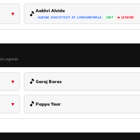
Aakhri Alvida
🎵
▼
ALBUM: SHOOTOUT AT LOKHANDWALA
2007
🔥 LEGEND
ock Legends
🎵
▼
Garaj Baras
🎵
▼
Pappu Yaar