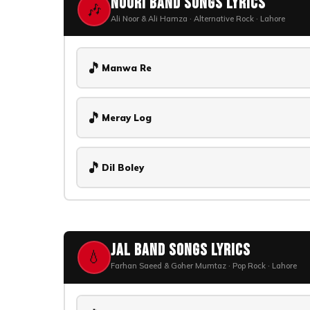
Noori Band Songs Lyrics
🎶
Ali Noor & Ali Hamza · Alternative Rock · Lahore
🎵
Manwa Re
🎵
Meray Log
🎵
Dil Boley
Jal Band Songs Lyrics
💧
Farhan Saeed & Goher Mumtaz · Pop Rock · Lahore