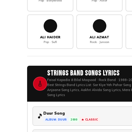
Pop · Bollywood
Pop · Actor
🎤
🔥
ALI HAIDER
ALI AZMAT
Pop · Sufi
Rock · Junoon
Strings Band Songs Lyrics
Faisal Kapadia & Bilal Maqsood · Rock Band · 1988–202
🎸
Best Strings Band Lyrics List: Sar Kiye Yeh Pahar Song
Anjaane Song Lyrics, Aakhri Alvida Song Lyrics, Mera
Song Lyrics
Duur Song
🎵
ALBUM: DUUR
2000
🔥 CLASSIC