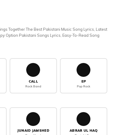
rings Together The Best Pakistani Music Song Lyrics, Latest
Copy Option Pakistani Songs Lyrics, Easy-To-Read Song
📞
💿
CALL
EP
Rock Band
Pop Rock
🤲
🥁
JUNAID JAMSHED
ABRAR UL HAQ