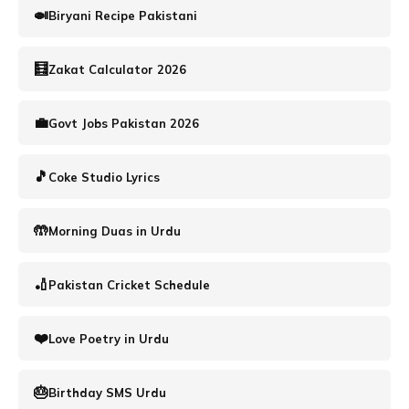
🍛
Biryani Recipe Pakistani
🧮️
Zakat Calculator 2026
💼
Govt Jobs Pakistan 2026
🎵
Coke Studio Lyrics
🤲
Morning Duas in Urdu
🏏
Pakistan Cricket Schedule
❤️
Love Poetry in Urdu
🎂
Birthday SMS Urdu