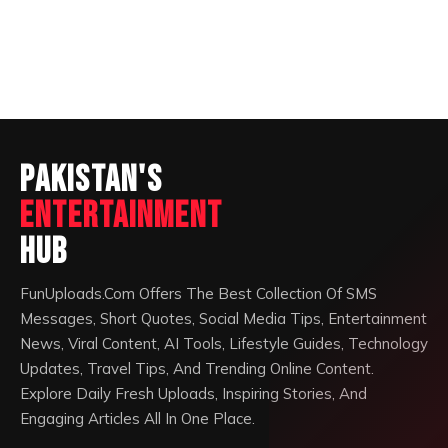
Pakistan's
Entertainment
Hub
FunUploads.Com Offers The Best Collection Of SMS
Messages, Short Quotes, Social Media Tips, Entertainment
News, Viral Content, AI Tools, Lifestyle Guides, Technology
Updates, Travel Tips, And Trending Online Content.
Explore Daily Fresh Uploads, Inspiring Stories, And
Engaging Articles All In One Place.