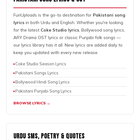
FunUploads is the go-to destination for
Pakistani song
lyrics
in both Urdu and English. Whether you're looking
for the latest
Coke Studio lyrics
, Bollywood song lyrics,
ARY Drama OST lyrics or classic Punjabi folk songs —
our lyrics library has it all. New lyrics are added daily to
keep you updated with every new release.
Coke Studio Season Lyrics
Pakistani Songs Lyrics
Bollywood Hindi Song Lyrics
Pakistani Punjabi Song Lyrics
BROWSE LYRICS →
Urdu SMS, Poetry & Quotes