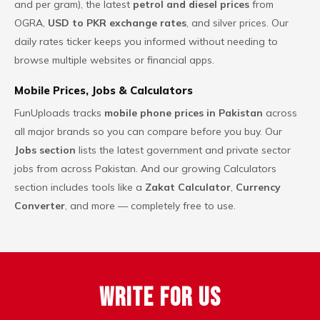
and per gram), the latest
petrol and diesel prices
from
OGRA,
USD to PKR exchange rates
, and silver prices. Our
daily rates ticker keeps you informed without needing to
browse multiple websites or financial apps.
Mobile Prices, Jobs & Calculators
FunUploads tracks
mobile phone prices in Pakistan
across
all major brands so you can compare before you buy. Our
Jobs section
lists the latest government and private sector
jobs from across Pakistan. And our growing Calculators
section includes tools like a
Zakat Calculator
,
Currency
Converter
,
and more — completely free to use.
Write For Us