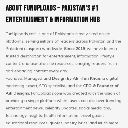
About FunUploads – Pakistan's #1
Entertainment & Information Hub
FunUploads.com
is one of Pakistan's most visited online
platforms, serving millions of readers across Pakistan and the
Pakistani diaspora worldwide.
Since 2019
, we have been a
trusted destination for entertainment, information, lifestyle
content, and useful online resources, bringing readers fresh
and
engaging content
every day.
Founded, Managed and
Design by Ali Irfan Khan
, a digital
marketing expert, SEO specialist, and the
CEO & Founder of
Aik Designs
, FunUploads.com was created with the vision of
providing a single platform where users can discover trending
entertainment news, celebrity updates,
social media tips
,
technology insights, health information, travel guides,
educational resources, quotes, poetry, lyrics, and much more.