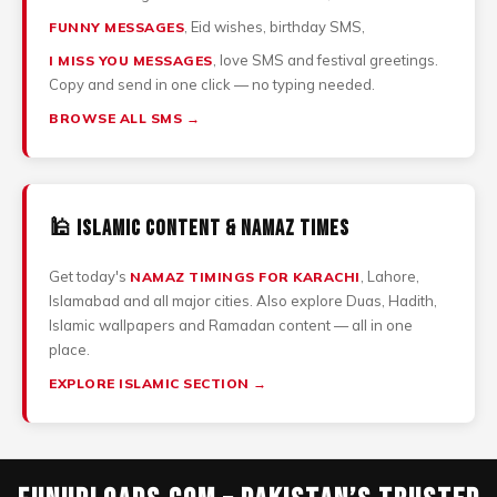
, Eid wishes, birthday SMS,
FUNNY MESSAGES
, love SMS and festival greetings.
I MISS YOU MESSAGES
Copy and send in one click — no typing needed.
BROWSE ALL SMS →
🕌 Islamic Content & Namaz Times
Get today's
, Lahore,
NAMAZ TIMINGS FOR KARACHI
Islamabad and all major cities. Also explore Duas, Hadith,
Islamic wallpapers and Ramadan content — all in one
place.
EXPLORE ISLAMIC SECTION →