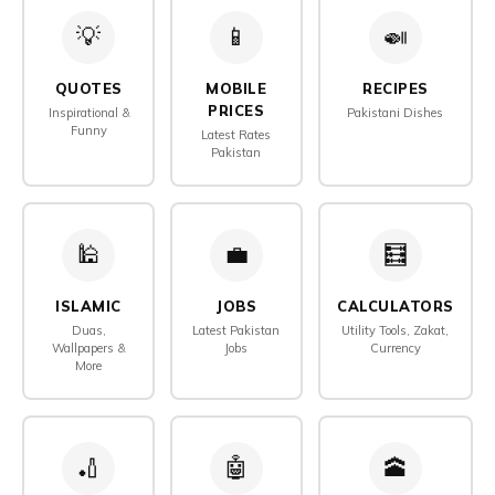
💡
📱
🍛
QUOTES
MOBILE
RECIPES
PRICES
Inspirational &
Pakistani Dishes
Funny
Latest Rates
Pakistan
🕌
💼
🧮️
ISLAMIC
JOBS
CALCULATORS
Duas,
Latest Pakistan
Utility Tools, Zakat,
Wallpapers &
Jobs
Currency
More
🏏
🤖️
🕋️