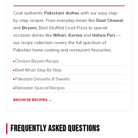
Cook authentic
Pakistani dishes
with our easy step-
by-step recipes. From everyday meals like
Daal Chawal
and
Biryani,
Best Stuffed Crust Pizza
to special
occasion dishes like
Nihari
,
Korma
and
Halwa Puri
—
our recipe collection covers the full spectrum of
Pakistani home cooking and restaurant favourites.
Chicken Biryani Recipe
Beef Nihari Step By Step
Pakistani Desserts & Sweets
Ramadan Special Recipes
BROWSE RECIPES →
Frequently Asked Questions