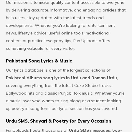
Our mission is to make quality content accessible to everyone
by delivering accurate, informative, and engaging articles that
help users stay updated with the latest trends and
developments. Whether you're looking for entertainment
news, lifestyle advice, useful online tools, motivational
content, or practical everyday tips,
Fun Uploads
offers
something valuable for every visitor.
Pakistani Song Lyrics & Music
Our lyrics database is one of the largest collections of
Pakistani Albums song lyrics
in Urdu and Roman Urdu
,
covering everything from the latest Coke Studio tracks,
Bollywood hits and classic Punjabi folk music. Whether you're
a music lover who wants to sing along or a student looking
up poetry in song form, our lyrics section has you covered.
Urdu SMS, Shayari & Poetry for Every Occasion
FunUploads hosts thousands of
Urdu SMS messages
,
two-