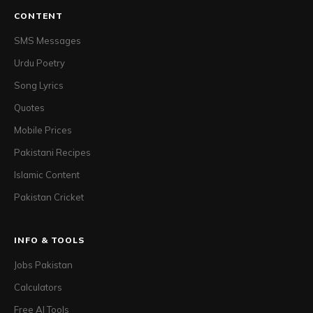
CONTENT
SMS Messages
Urdu Poetry
Song Lyrics
Quotes
Mobile Prices
Pakistani Recipes
Islamic Content
Pakistan Cricket
INFO & TOOLS
Jobs Pakistan
Calculators
Free AI Tools