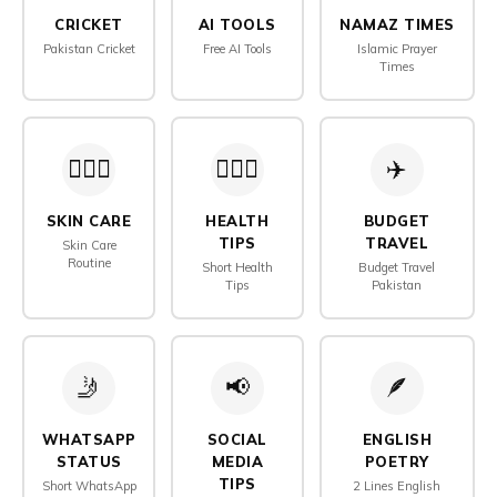
CRICKET
AI TOOLS
NAMAZ TIMES
Pakistan Cricket
Free AI Tools
Islamic Prayer
Times
🧖🏻‍♀️
👨🏻‍⚕️
✈️
SKIN CARE
HEALTH
BUDGET
TIPS
TRAVEL
Skin Care
Routine
Short Health
Budget Travel
Tips
Pakistan
🤳
📢
🪶️
WHATSAPP
SOCIAL
ENGLISH
STATUS
MEDIA
POETRY
TIPS
Short WhatsApp
2 Lines English