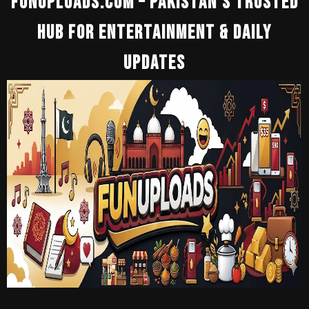
Funuploads.Com – Pakistan’s Trusted
Hub For Entertainment & Daily
Updates