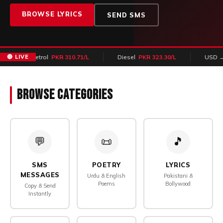
BROWSE LYRICS
SEND SMS
🔴 LIVE
Petrol
PKR 310.71/L
Diesel
PKR 323.30/L
USD → PK
Browse Categories
💬
📜
🎵
SMS
POETRY
LYRICS
MESSAGES
Urdu & English
Pakistani &
Poems
Bollywood
Copy & Send
Instantly