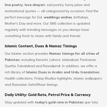
line poetry
,
love shayari
, sad poetry, funny jokes and
motivational quotes — all categorised by occasion. Find the
perfect message for Eid,
weddings wishes
, birthdays,
Mother's Day and more. Our SMS collection is updated
regularly with trending messages so you always have
something fresh to share with family and friends.
Islamic Content, Duas & Namaz Timings
Our Islamic section provides
Namaz timings for all cities of
Pakistan
, including Karachi, Lahore, Islamabad, Peshawar,
Quetta, Faisalabad and Rawalpindi. In addition, we offer a
rich library of
Islamic Duas in Arabic and Urdu translation
,
Hadith collections, Friday Khutba highlights, Islamic wallpapers
and Ramadan Sehri/Iftaar timings.
Daily Utility: Gold Rate, Petrol Price & Currency
Stay updated with
today's gold rate in Pakistan
(per tola