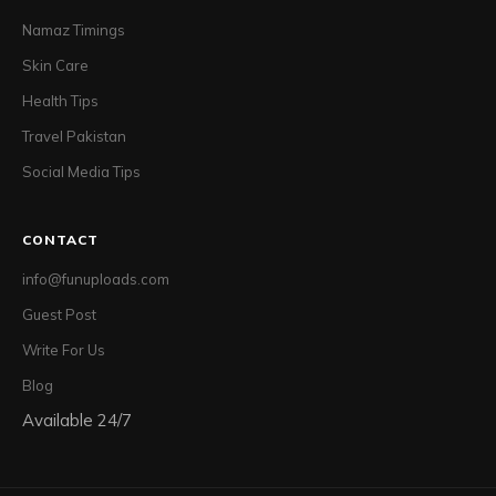
Namaz Timings
Skin Care
Health Tips
Travel Pakistan
Social Media Tips
CONTACT
info@funuploads.com
Guest Post
Write For Us
Blog
Available 24/7