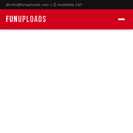
📧
info@funuploads.com
| ⏰ Available 24/7
Fun
Uploads