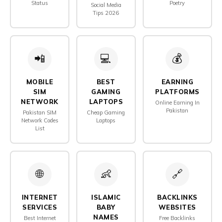
Status
Poetry
Social Media
Tips 2026
📲
💻
💰
MOBILE
BEST
EARNING
SIM
GAMING
PLATFORMS
NETWORK
LAPTOPS
Online Earning In
Pakistan
Pakistan SIM
Cheap Gaming
Network Codes
Laptops
List
🌐
👶
🔗
INTERNET
ISLAMIC
BACKLINKS
SERVICES
BABY
WEBSITES
NAMES
Best Internet
Free Backlinks