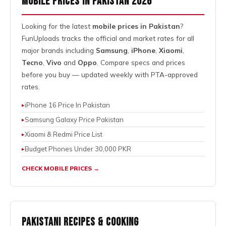
Mobile Prices in Pakistan 2026
Looking for the latest
mobile prices in Pakistan
?
FunUploads tracks the official and market rates for all
major brands including
Samsung
,
iPhone
,
Xiaomi
,
Tecno
,
Vivo
and
Oppo
. Compare specs and prices
before you buy — updated weekly with PTA-approved
rates.
iPhone 16 Price In Pakistan
Samsung Galaxy Price Pakistan
Xiaomi & Redmi Price List
Budget Phones Under 30,000 PKR
CHECK MOBILE PRICES →
Pakistani Recipes & Cooking