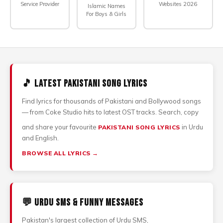
Service Provider
Websites 2026
Islamic Names
For Boys & Girls
🎵 Latest Pakistani Song Lyrics
Find lyrics for thousands of Pakistani and Bollywood songs
— from Coke Studio hits to latest OST tracks. Search, copy
and share your favourite
in Urdu
PAKISTANI SONG LYRICS
and English.
BROWSE ALL LYRICS →
💬 Urdu SMS & Funny Messages
Pakistan's largest collection of Urdu SMS,