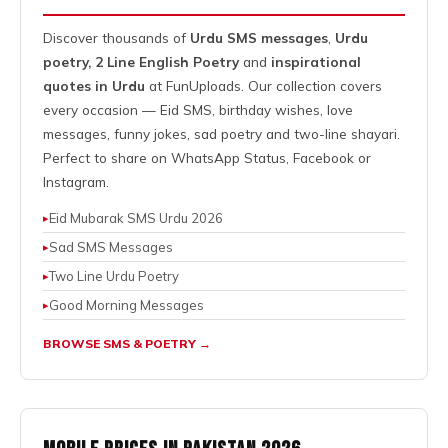
Discover thousands of
Urdu SMS messages
,
Urdu
poetry,
2 Line English Poetry
and
inspirational
quotes in Urdu
at FunUploads. Our collection covers
every occasion — Eid SMS, birthday wishes, love
messages, funny jokes, sad poetry and two-line shayari.
Perfect to share on
WhatsApp Status
, Facebook or
Instagram.
Eid Mubarak SMS Urdu 2026
Sad SMS Messages
Two Line Urdu Poetry
Good Morning Messages
BROWSE SMS & POETRY →