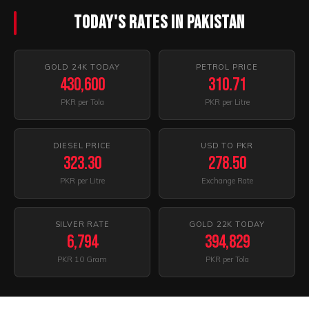
Today's Rates In Pakistan
GOLD 24K TODAY
PETROL PRICE
430,600
310.71
PKR per Tola
PKR per Litre
DIESEL PRICE
USD TO PKR
323.30
278.50
PKR per Litre
Exchange Rate
SILVER RATE
GOLD 22K TODAY
6,794
394,829
PKR 10 Gram
PKR per Tola