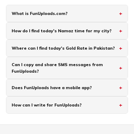
What is FunUploads.com?
How do I find today's Namaz time for my city?
Where can I find today's Gold Rate in Pakistan?
Can I copy and share SMS messages from
FunUploads?
Does FunUploads have a mobile app?
How can I write for FunUploads?