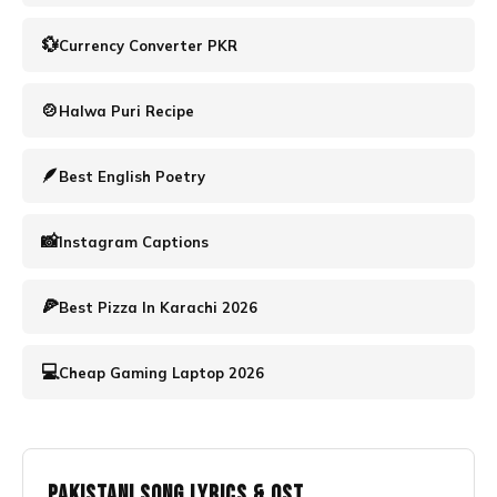
💱
Currency Converter PKR
🍲
Halwa Puri Recipe
🪶️
Best English Poetry
📸
Instagram Captions
🍕
Best Pizza In Karachi 2026
💻
Cheap Gaming Laptop 2026
Pakistani Song Lyrics & OST