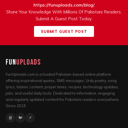
https://funuploads.com/blog/
Share Your Knowledge With Millions Of Pakistani Readers.
Submit A Guest Post Today.
SUBMIT GUEST POST
Fun
Uploads
FunUploads.com
is a trusted Pakistan-based online platform
offering inspirational quotes, SMS messages, Urdu poetry, song
lyrics, Islamic content, prayer times, recipes, technology updates,
jobs, and useful daily tools. Dedicated to informative, engaging
and regularly updated content for Pakistani readers everywhere.
Since 2019.
📘
🐦
📌