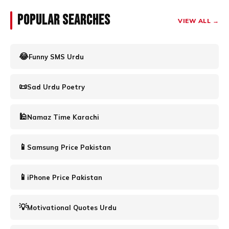
Popular Searches
VIEW ALL →
😂
Funny SMS Urdu
📜
Sad Urdu Poetry
🕌
Namaz Time Karachi
📱
Samsung Price Pakistan
📱
iPhone Price Pakistan
💡
Motivational Quotes Urdu